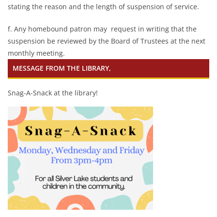
stating the reason and the length of suspension of service.
f. Any homebound patron may request in writing that the
suspension be reviewed by the Board of Trustees at the next
monthly meeting.
MESSAGE FROM THE LIBRARY,
Snag-A-Snack at the library!