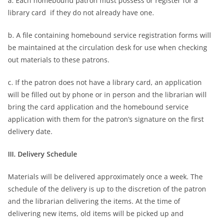
a. Each homebound patron must possess or register for a
library card if they do not already have one.
b. A file containing homebound service registration forms will
be maintained at the circulation desk for use when checking
out materials to these patrons.
c. If the patron does not have a library card, an application
will be filled out by phone or in person and the librarian will
bring the card application and the homebound service
application with them for the patron’s signature on the first
delivery date.
III. Delivery Schedule
Materials will be delivered approximately once a week. The
schedule of the delivery is up to the discretion of the patron
and the librarian delivering the items. At the time of
delivering new items, old items will be picked up and