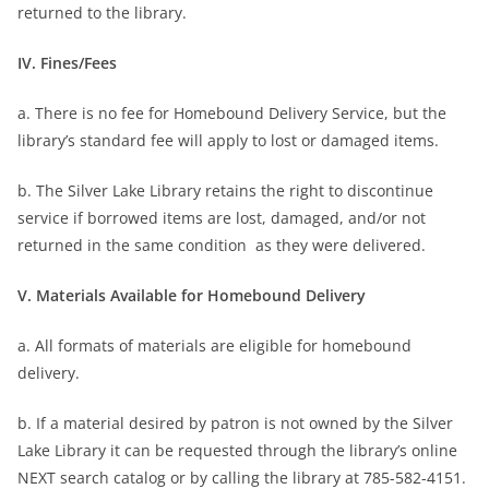
returned to the library.
IV. Fines/Fees
a. There is no fee for Homebound Delivery Service, but the
library’s standard fee will apply to lost or damaged items.
b. The Silver Lake Library retains the right to discontinue
service if borrowed items are lost, damaged, and/or not
returned in the same condition as they were delivered.
V. Materials Available for Homebound Delivery
a. All formats of materials are eligible for homebound
delivery.
b. If a material desired by patron is not owned by the Silver
Lake Library it can be requested through the library’s online
NEXT search catalog or by calling the library at 785-582-4151.