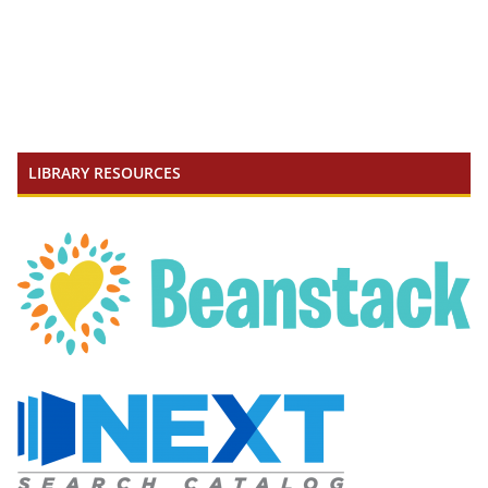
LIBRARY RESOURCES