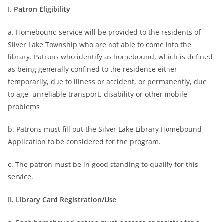
I.
Patron Eligibility
a. Homebound service will be provided to the residents of
Silver Lake Township who are not able to come into the
library. Patrons who identify as homebound, which is defined
as being generally confined to the residence either
temporarily, due to illness or accident, or permanently, due
to age, unreliable transport, disability or other mobile
problems
b. Patrons must fill out the Silver Lake Library Homebound
Application to be considered for the program.
c. The patron must be in good standing to qualify for this
service.
II. Library Card Registration/Use