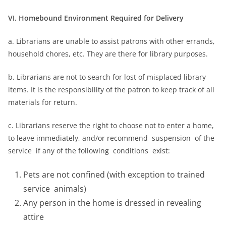
VI. Homebound Environment Required for Delivery
a. Librarians are unable to assist patrons with other errands,
household chores, etc. They are there for library purposes.
b. Librarians are not to search for lost of misplaced library
items. It is the responsibility of the patron to keep track of all
materials for return.
c. Librarians reserve the right to choose not to enter a home,
to leave immediately, and/or recommend suspension of the
service if any of the following conditions exist:
Pets are not confined (with exception to trained
service animals)
Any person in the home is dressed in revealing
attire