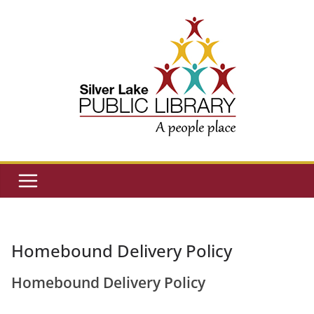
Skip
to
content
Homebound Delivery Policy
Homebound Delivery Policy