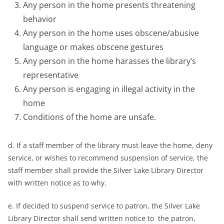
Any person in the home presents threatening
behavior
Any person in the home uses obscene/abusive
language or makes obscene gestures
Any person in the home harasses the library’s
representative
Any person is engaging in illegal activity in the
home
Conditions of the home are unsafe.
d. If a staff member of the library must leave the home, deny
service, or wishes to recommend suspension of service, the
staff member shall provide the Silver Lake Library Director
with written notice as to why.
e. If decided to suspend service to patron, the Silver Lake
Library Director shall send written notice to the patron,