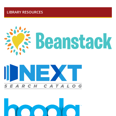
LIBRARY RESOURCES