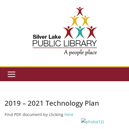
Skip
to
content
2019 – 2021 Technology Plan
Find PDF document by clicking
here