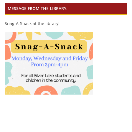
MESSAGE FROM THE LIBRARY,
Snag-A-Snack at the library!