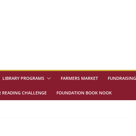
LIBRARY PROGRAMS
FARMERS MARKET
FUNDRAISING
 READING CHALLENGE
FOUNDATION BOOK NOOK