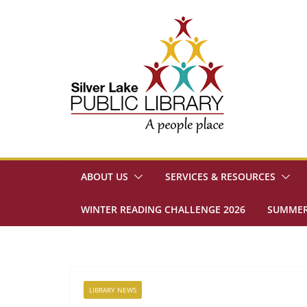
Skip
to
content
ABOUT US
SERVICES & RESOURCES
WINTER READING CHALLENGE 2026
SUMMER
LIBRARY NEWS