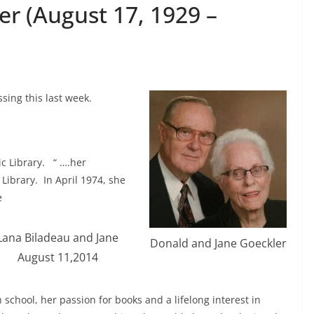
er (August 17, 1929 –
sing this last week.
lic Library. “ ….her
 Library. In April 1974, she
e
Lana Biladeau and Jane
Donald and Jane Goeckler
August 11,2014
school, her passion for books and a lifelong interest in