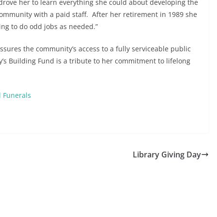
, drove her to learn everything she could about developing the
 community with a paid staff. After her retirement in 1989 she
ing to do odd jobs as needed.”
 assures the community’s access to a fully serviceable public
’s Building Fund is a tribute to her commitment to lifelong
 Funerals
Library Giving Day