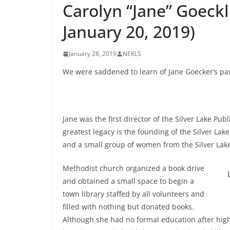
Carolyn “Jane” Goeckl
January 20, 2019)
January 28, 2019
NEKLS
We were saddened to learn of Jane Goecker’s pas
Jane was the first director of the Silver Lake Pub
greatest legacy is the founding of the Silver Lake
and a small group of women from the Silver Lak
Methodist church organized a book drive
and obtained a small space to begin a
town library staffed by all volunteers and
filled with nothing but donated books.
Although she had no formal education after high 