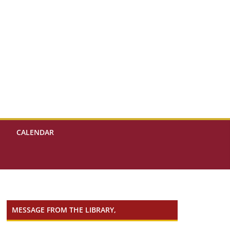
CALENDAR
MESSAGE FROM THE LIBRARY,