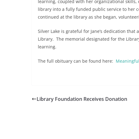
learning, coupled with her organizational skills
library into a fully funded public service to her
continued at the library as she began, volunteer
Silver Lake is grateful for Jane’s dedication that
Library. The memorial designated for the Library
learning.
The full obituary can be found here:
Meaningful
Library Foundation Receives Donation