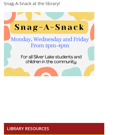
Snag-A-Snack at the library!
LIBRARY RESOURCES